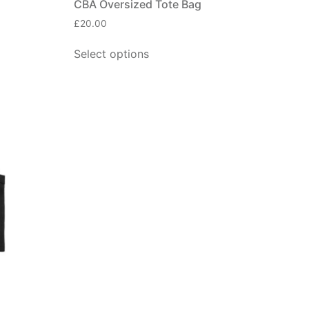
CBA Oversized Tote Bag
£
20.00
Select options