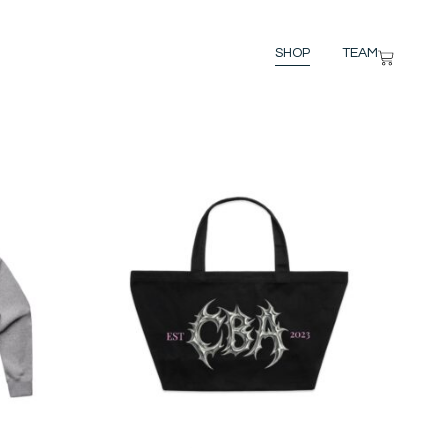
SHOP
TEAM