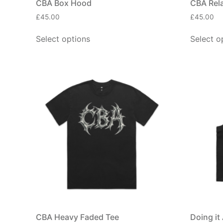
CBA Box Hood
CBA Rel
£
45.00
£
45.00
Select options
Select o
CBA Heavy Faded Tee
Doing it