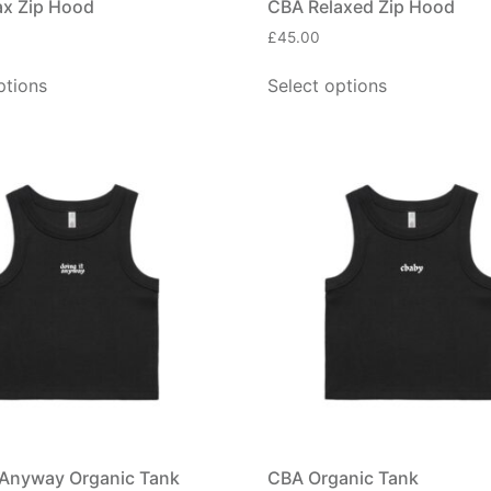
ax Zip Hood
CBA Relaxed Zip Hood
£
45.00
ptions
Select options
 Anyway Organic Tank
CBA Organic Tank